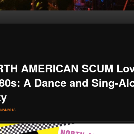
TH AMERICAN SCUM Lov
 80s: A Dance and Sing-Al
ty
1/24/2018