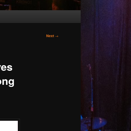
Next
→
es
ong