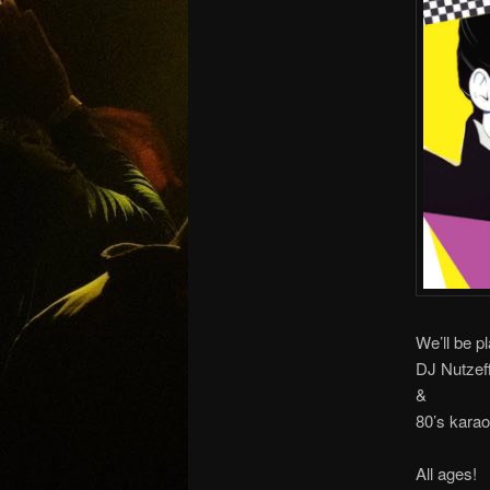
We’ll be pl
DJ Nutzeff
&
80’s karao
All ages!