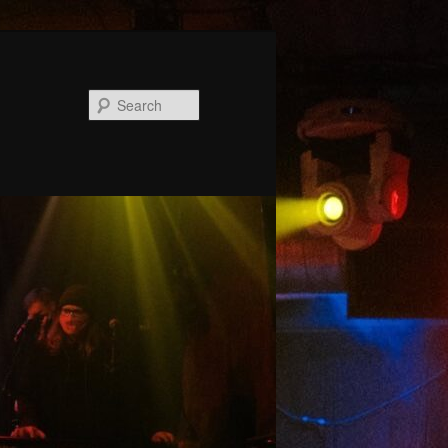
Search