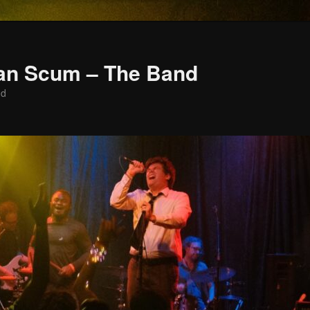
an Scum – The Band
nd