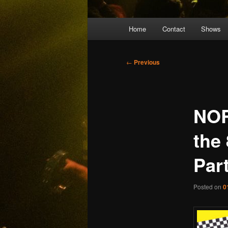
Main
Home
Contact
Shows
menu
Post
←
Previous
navigation
NOR
the
Par
Posted on
0