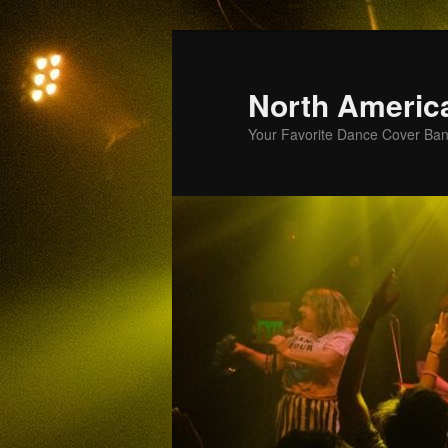
Skip
to
primary
North Americ
content
Your Favorite Dance Cover Ba