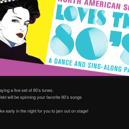
aying a live set of 80’s tunes.
ekt will be spinning your favorite 80’s songs
ke early in the night for you to jam out on stage!